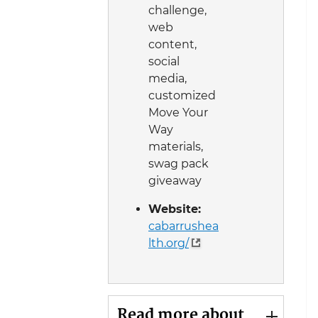
challenge,
web
content,
social
media,
customized
Move Your
Way
materials,
swag pack
giveaway
Website:
cabarrushea
lth.org/
Read more about