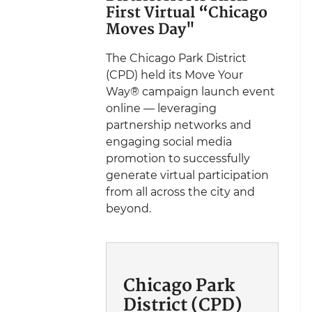
First Virtual “Chicago
Moves Day"
The Chicago Park District
(CPD) held its Move Your
Way® campaign launch event
online — leveraging
partnership networks and
engaging social media
promotion to successfully
generate virtual participation
from all across the city and
beyond.
Chicago Park
District (CPD)