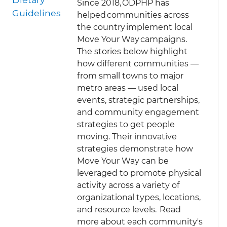
S
ince 2018, ODPHP has
Guidelines
helped communities across
the country implement local
Move Your Way campaigns.
The stories below highlight
how different communities —
from small towns to major
metro areas — used local
events, strategic partnerships,
and community engagement
strategies to get people
moving. Their innovative
strategies demonstrate how
Move Your Way can be
leveraged to promote physical
activity across a variety of
organizational types, locations,
and resource levels. Read
more about each community's