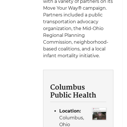
with a variety of partners on its
Move Your Way® campaign.
Partners included a public
transportation advocacy
organization, the Mid-Ohio
Regional Planning
Commission, neighborhood-
based coalitions, and a local
infant mortality initiative.
Columbus
Public Health
Location:
Columbus,
Ohio