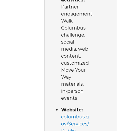
Partner
engagement,
Walk
Columbus
challenge,
social
media, web
content,
customized
Move Your
Way
materials,
in-person
events
Website:
columbus.g
ov/Services/
Public-