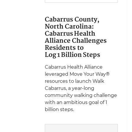
Cabarrus County,
North Carolina:
Cabarrus Health
Alliance Challenges
Residents to
Log 1 Billion Steps
Cabarrus Health Alliance
leveraged Move Your Way®
resources to launch Walk
Cabarrus, a year-long
community walking challenge
with an ambitious goal of 1
billion steps.