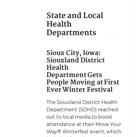
State and Local
Health
Departments
Sioux City, Iowa:
Siouxland District
Health
Department Gets
People Moving at First
Ever Winter Festival
The Siouxland District Health
Department (SDHD) reached
out to local media to boost
attendance at their Move Your
Way® Winterfest event, which