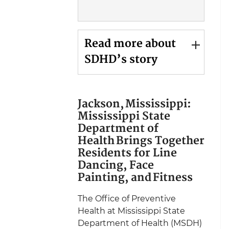
Read more about
SDHD’s story
Jackson, Mississippi:
Mississippi State
Department of
Health Brings Together
Residents for Line
Dancing, Face
Painting, and Fitness
The Office of Preventive
Health at Mississippi State
Department of Health (MSDH)