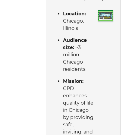
Location:
Chicago,
Illinois
Audience
size:
~3
million
Chicago
residents
Mission:
CPD
enhances
quality of life
in Chicago
by providing
safe,
inviting, and