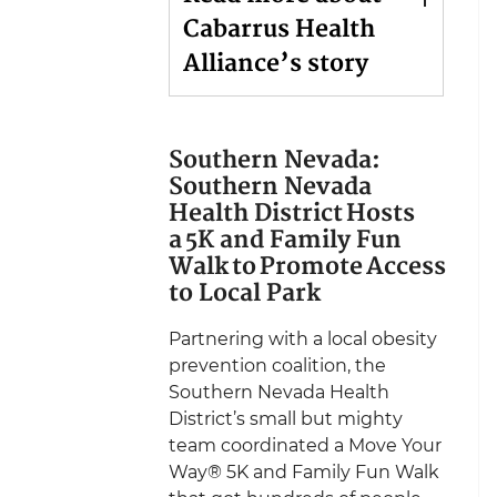
Cabarrus Health
Alliance’s story
Southern Nevada:
Southern Nevada
Health District Hosts
a 5K and Family Fun
Walk to Promote Access
to Local Park
Partnering with a local obesity
prevention coalition, the
Southern Nevada Health
District’s small but mighty
team coordinated a Move Your
Way® 5K and Family Fun Walk