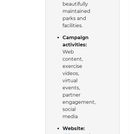
beautifully
maintained
parks and
facilities.
Campaign
activities:
Web
content,
exercise
videos,
virtual
events,
partner
engagement,
social
media
Website: