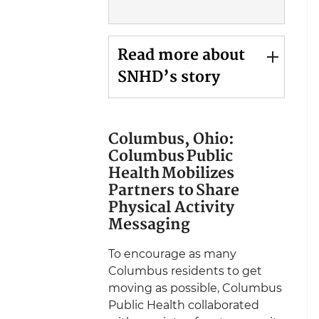
Read more about
SNHD’s story
Columbus, Ohio:
Columbus Public
Health Mobilizes
Partners to Share
Physical Activity
Messaging
To encourage as many
Columbus residents to get
moving as possible, Columbus
Public Health collaborated