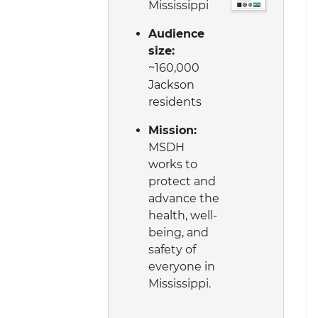
Mississippi
Audience
size:
~160,000
Jackson
residents
Mission:
MSDH
works to
protect and
advance the
health, well-
being, and
safety of
everyone in
Mississippi.