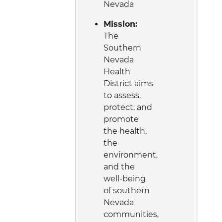
Nevada
Mission:
The
Southern
Nevada
Health
District aims
to assess,
protect, and
promote
the health,
the
environment,
and the
well-being
of southern
Nevada
communities,