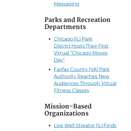
Messaging
Parks and Recreation
Departments
Chicago (IL) Park
District Hosts Their First
Virtual “Chicago Moves
Day"
Fairfax County (VA) Park
Authority Reaches New
Audiences Through Virtual
Fitness Classes
Mission-Based
Organizations
Live Well Streator (IL) Finds