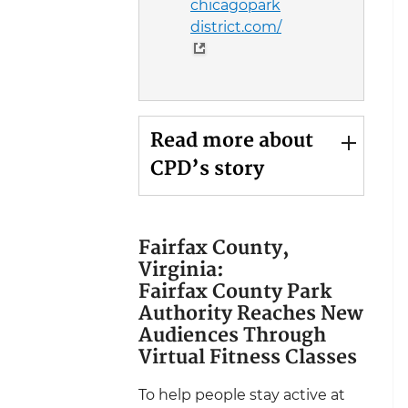
chicagopark
district.com/
Read more about
CPD’s story
Fairfax County,
Virginia:
Fairfax County Park
Authority Reaches New
Audiences Through
Virtual Fitness Classes
To help people stay active at