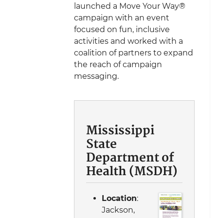
launched a Move Your Way®
campaign with an event
focused on fun, inclusive
activities and worked with a
coalition of partners to expand
the reach of campaign
messaging.
Mississippi
State
Department of
Health (MSDH)
Location
:
Jackson,