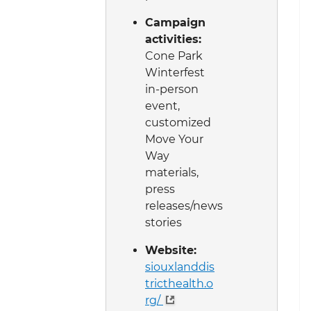
Campaign
activities:
Cone Park
Winterfest
in-person
event,
customized
Move Your
Way
materials,
press
releases/news
stories
Website:
siouxlanddis
tricthealth.o
rg/