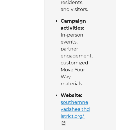
residents,
and visitors.
Campaign
activities:
In-person
events,
partner
engagement,
customized
Move Your
Way
materials
Website:
southernne
vadahealthd
istrict.org/