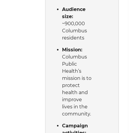
Audience
size:
~900,000
Columbus
residents
Mission:
Columbus
Public
Health’s
mission is to
protect
health and
improve
lives in the
community.
Campaign
activities: