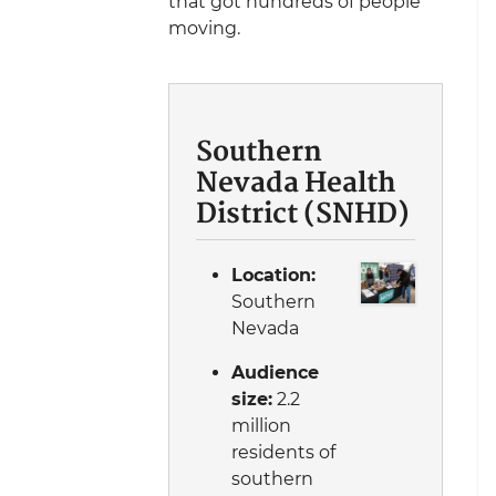
that got hundreds of people
moving.
Southern
Nevada Health
District (SNHD)
Location:
Southern
Nevada
Audience
size:
2.2
million
residents of
southern