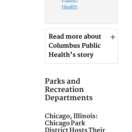
Health
Read more about
Columbus Public
Health’s story
Parks and
Recreation
Departments
Chicago, Illinois:
Chicago Park
District Hosts Their