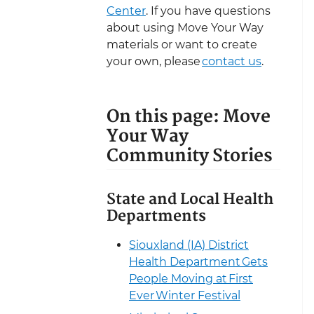
Center
. If you have questions
about using Move Your Way
materials or want to create
your own, please
contact us
.
On this page: Move
Your Way
Community Stories
State and Local Health
Departments
Siouxland (IA) District
Health Department Gets
People Moving at First
Ever Winter Festival