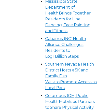
Mississippi State
Department of
Health Brings Together
Residents for Line
Dancing, Face Painting,
and Fitness
Cabarrus (NC) Health
Alliance Challenges
Residents to
Log 1 Billion Steps
Southern Nevada Health
District Hosts a 5K and
Family Fun
Walk to Promote Access to
Local Park
Columbus (OH) Public
Health Mobilizes Partners
to Share Physical Activity