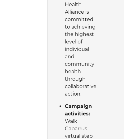
Health
Alliance is
committed
to achieving
the highest
level of
individual
and
community
health
through
collaborative
action.
Campaign
activities:
Walk
Cabarrus
virtual step