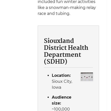
included fun winter activities
like a snowman-making relay
race and tubing.
Siouxland
District Health
Department
(SDHD)
Location:
Sioux City,
Iowa
Audience
size:
~100,000