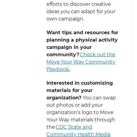
efforts to discover creative
ideas you can adapt for your
own campaign.
Want tips and resources for
planning a physical activity
campaign in your
community?
Check out the
Move Your Way Community
Playbook.
Interested in customizing
materials for your
organization?
You can swap
out photos or add your
organization’s logo to Move
Your Way materials through
the
CDC State and
Community Health Media