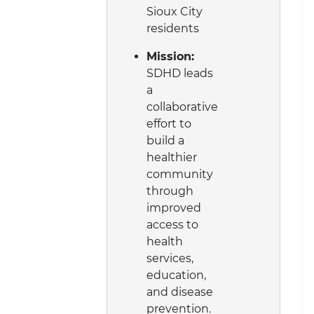
Sioux City
residents
Mission:
SDHD leads
a
collaborative
effort to
build a
healthier
community
through
improved
access to
health
services,
education,
and disease
prevention.