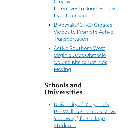
Creative
Incentives to Boost Fitness
Event Turnout
BikeWalkKC (KS) Creates
Videos to Promote Active
Transportation
Active Southern West
Virginia Uses Obstacle
Course Kits to Get Kids
Moving
Schools and
Universities
University of Maryland’s
RecWell Customizes Move
®
Your Way
for College
Students