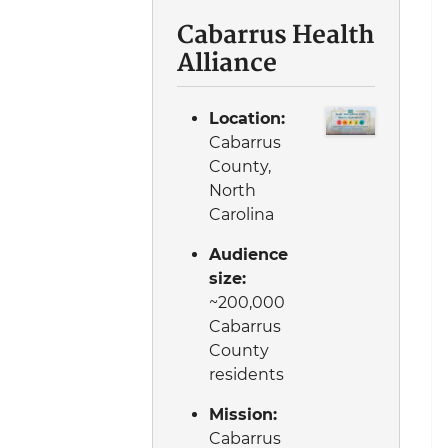
Cabarrus Health
Alliance
Location:
Cabarrus
County,
North
Carolina
Audience
size:
~200,000
Cabarrus
County
residents
Mission:
Cabarrus