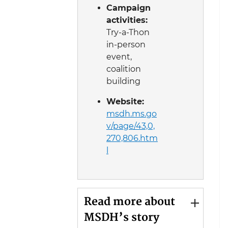
Campaign
activities:
Try-a-Thon
in-person
event,
coalition
building
Website:
msdh.ms.go
v/page/43,0,
270,806.htm
l
Read more about
MSDH’s story