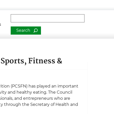
man Services
Fulltext search
s
Sports, Fitness &
trition (PCSFN) has played an important
vity and healthy eating. The Council
essionals, and entrepreneurs who are
ty through the Secretary of Health and