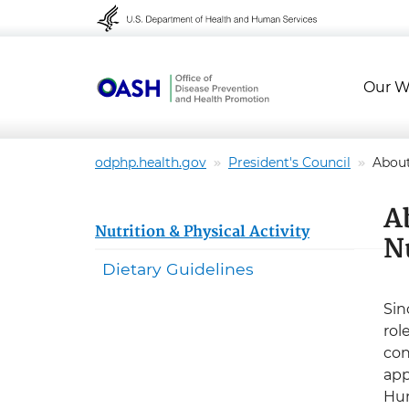
Skip to content
Skip to navigation
Our W
odphp.health.gov
President's Council
Abou
A
Nutrition & Physical Activity
N
Dietary Guidelines
Sin
rol
con
app
Hum