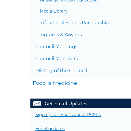
Media Library
Professional Sports Partnership
Programs & Awards
Council Meetings
Council Members
History of the Council
Food Is Medicine
Get Email Updates
Sign up for emails about PCSFN
Email updates