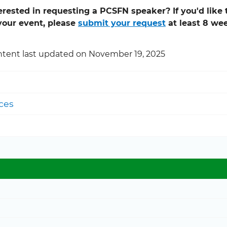
erested in requesting a PCSFN speaker? If you'd lik
your event, please
submit your request
at least 8 we
tent last updated on November 19, 2025
ces