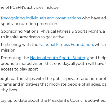
e of PCSFN’s activities include:
Recognizing individuals and organizations
who have adva
sports, or nutrition promotion
Sponsoring National Physical Fitness & Sports Month, 
to inspire Americans to get active
Partnering with the
National Fitness Foundation
, whic
mission
Promoting the
National Youth Sports Strategy
and helpi
around a shared vision: that one day, all youth will hav
access to play sport
ough partnerships with the public, private, and non-prof
grams and initiatives that motivate people of all ages, ba
lthy lives.
stay up to date about the President's Council's activities