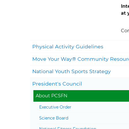
Int
at 
Con
Physical Activity Guidelines
Move Your Way® Community Resour
National Youth Sports Strategy
President's Council
About PCSFN
Executive Order
Science Board
National Fitness Foundation