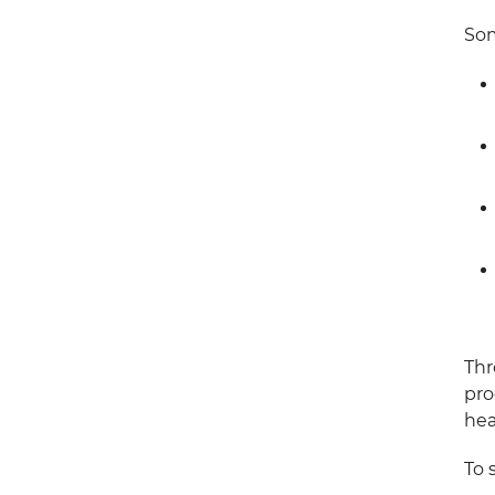
Som
Thr
pro
hea
To 