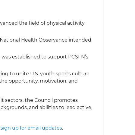
nced the field of physical activity,
a National Health Observance intended
h was established to support PCSFN’s
ng to unite U.S. youth sports culture
e the opportunity, motivation, and
it sectors, the Council promotes
ckgrounds, and abilities to lead active,
,
sign up for email updates
.