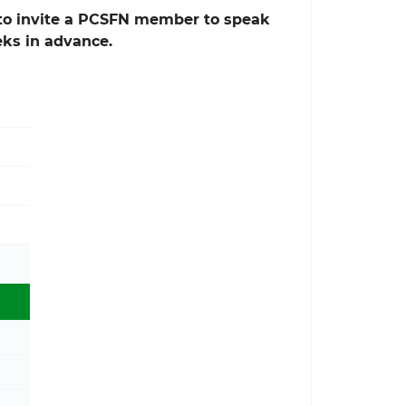
e to invite a PCSFN member to speak
eks in advance.
Toggle Physical Activity Guidelines sub menu
Toggle Move Your Way® Community Resources sub 
Toggle President's Council sub menu
Toggle About PCSFN sub menu