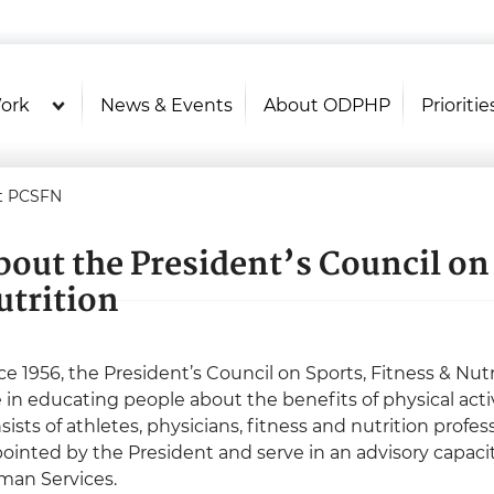
U.S. Department of Health and Hu
Health Literacy Online
ork
News & Events
About ODPHP
Prioritie
t PCSFN
bout the President’s Council on 
utrition
ce 1956, the President’s Council on Sports, Fitness & Nu
e in educating people about the benefits of physical acti
sists of athletes, physicians, fitness and nutrition prof
ointed by the President and serve in an advisory capaci
an Services.