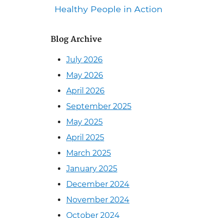
Healthy People in Action
Blog Archive
July 2026
May 2026
April 2026
September 2025
May 2025
April 2025
March 2025
January 2025
December 2024
November 2024
October 2024