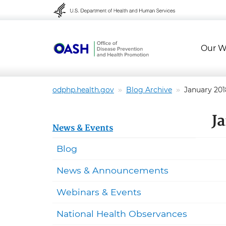
Skip to content
Skip to navigation
Our W
odphp.health.gov
Blog Archive
January 201
J
News & Events
Blog
News & Announcements
Webinars & Events
National Health Observances