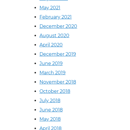
May 2021
February 2021
December 2020
August 2020
April 2020
December 2019
June 2019
March 2019
November 2018
October 2018
July 2018
June 2018
May 2018
April 2018