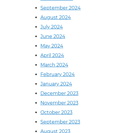
September 2024
August 2024
July 2024
June 2024
May 2024
April 2024
March 2024
February 2024
January 2024
December 2023
November 2023
October 2023
September 2023
August 2023