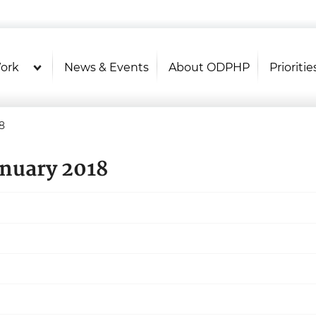
U.S. Department of Health and Hu
Health Literacy Online
ork
News & Events
About ODPHP
Prioritie
8
anuary 2018