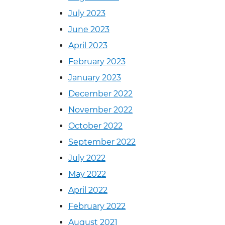
July 2023
June 2023
April 2023
February 2023
January 2023
December 2022
November 2022
October 2022
September 2022
July 2022
May 2022
April 2022
February 2022
August 2021