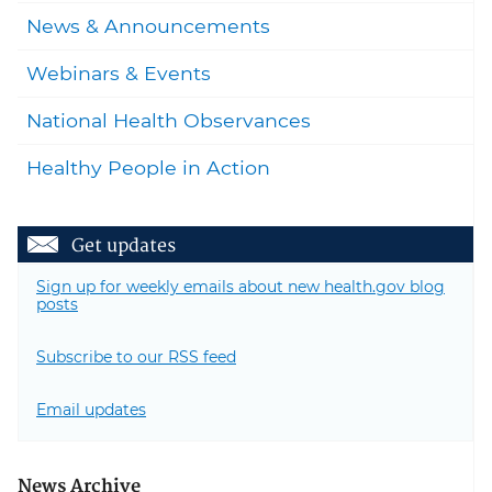
News & Announcements
Webinars & Events
National Health Observances
Healthy People in Action
Get updates
Sign up for weekly emails about new health.gov blog
posts
Subscribe to our RSS feed
Email updates
News Archive