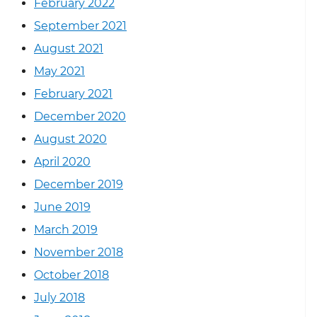
February 2022
September 2021
August 2021
May 2021
February 2021
December 2020
August 2020
April 2020
December 2019
June 2019
March 2019
November 2018
October 2018
July 2018