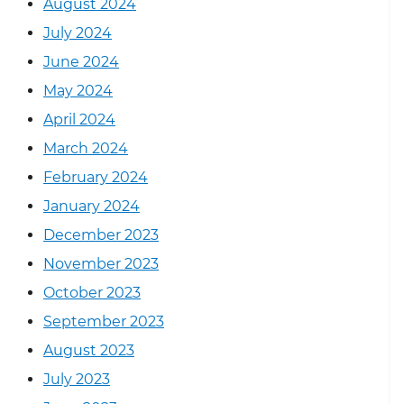
August 2024
July 2024
June 2024
May 2024
April 2024
March 2024
February 2024
January 2024
December 2023
November 2023
October 2023
September 2023
August 2023
July 2023