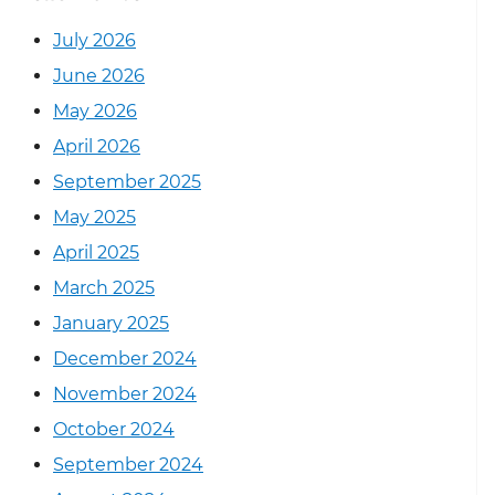
July 2026
June 2026
May 2026
April 2026
September 2025
May 2025
April 2025
March 2025
January 2025
December 2024
November 2024
October 2024
September 2024