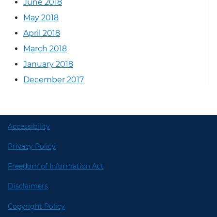
June 2018
May 2018
April 2018
March 2018
January 2018
December 2017
Accessibility
Privacy Policy
Freedom of Information Act
Disclaimers
Copyright Policy