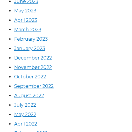
June 2023
May 2023
April 2023
March 2023
February 2023
January 2023
December 2022
November 2022
October 2022
September 2022
August 2022
July 2022
May 2022
April 2022