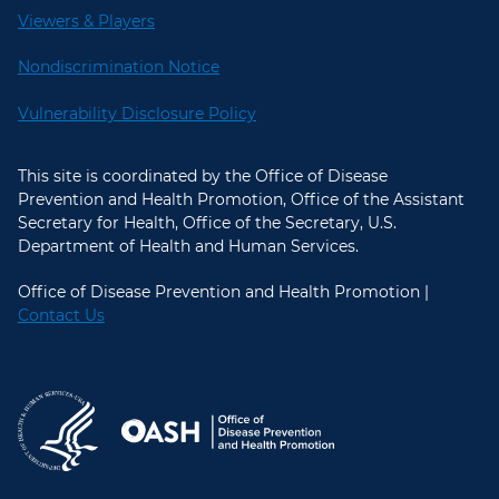
Viewers & Players
Nondiscrimination Notice
Vulnerability Disclosure Policy
This site is coordinated by the Office of Disease
Prevention and Health Promotion, Office of the Assistant
Secretary for Health, Office of the Secretary, U.S.
Department of Health and Human Services.
Office of Disease Prevention and Health Promotion |
Contact Us
U.S. Department of Health and Hum