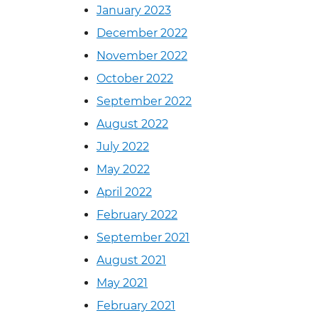
January 2023
December 2022
November 2022
October 2022
September 2022
August 2022
July 2022
May 2022
April 2022
February 2022
September 2021
August 2021
May 2021
February 2021