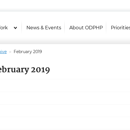
U.S. Department of Health and Hu
Health Literacy Online
ork
News & Events
About ODPHP
Prioritie
ive
February 2019
ebruary 2019