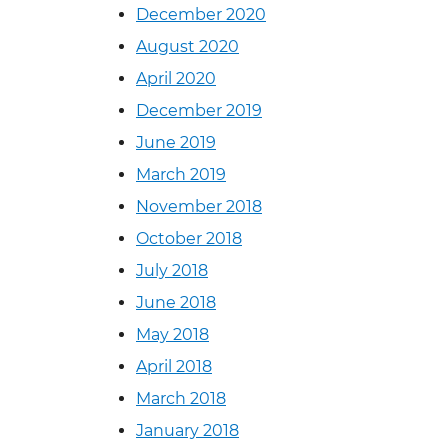
December 2020
August 2020
April 2020
December 2019
June 2019
March 2019
November 2018
October 2018
July 2018
June 2018
May 2018
April 2018
March 2018
January 2018