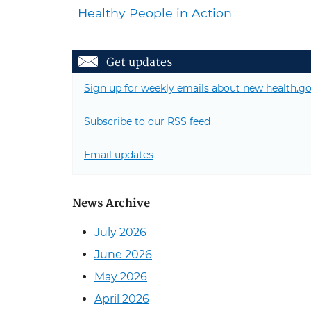
Healthy People in Action
Get updates
Sign up for weekly emails about new health.go
Subscribe to our RSS feed
Email updates
News Archive
July 2026
June 2026
May 2026
April 2026