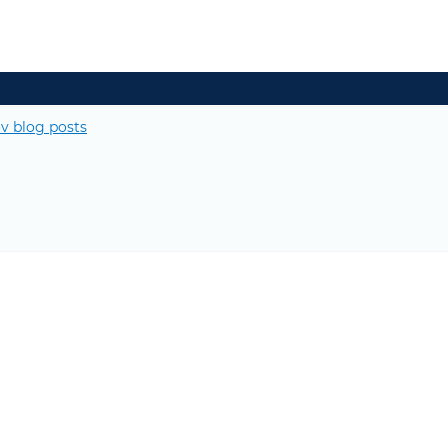
v blog posts