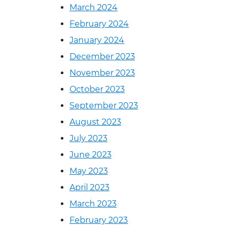
March 2024
February 2024
January 2024
December 2023
November 2023
October 2023
September 2023
August 2023
July 2023
June 2023
May 2023
April 2023
March 2023
February 2023