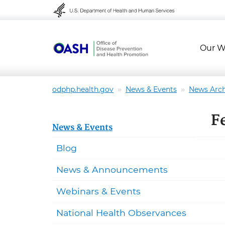
Skip to content
Skip to navigation
Our W
odphp.health.gov
News & Events
News Arch
F
News & Events
Blog
News & Announcements
Webinars & Events
National Health Observances