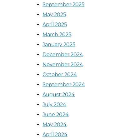
September 2025
May 2025
April 2025
March 2025
January 2025
December 2024
November 2024
October 2024
September 2024
August 2024
July 2024
June 2024
May 2024
April 2024