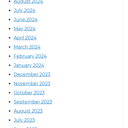
August 2024
July 2024
June 2024
May 2024
April 2024
March 2024
February 2024
January 2024
December 2023
November 2023
October 2023
September 2023
August 2023
July 2023