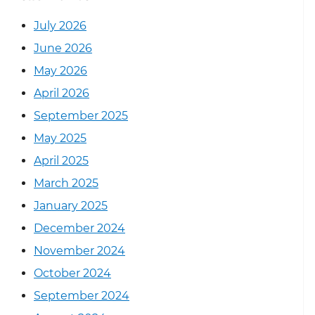
July 2026
June 2026
May 2026
April 2026
September 2025
May 2025
April 2025
March 2025
January 2025
December 2024
November 2024
October 2024
September 2024