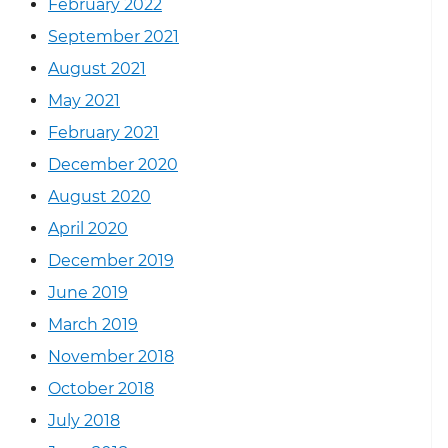
February 2022
September 2021
August 2021
May 2021
February 2021
December 2020
August 2020
April 2020
December 2019
June 2019
March 2019
November 2018
October 2018
July 2018