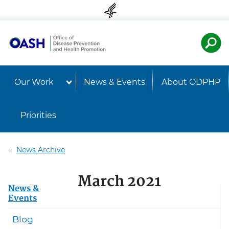
Skip to content
Skip to navigation
U.S. Departmen
Healt
Our Work
News & Events
About ODPHP
Priorities
News Archive
March 2021
News &
Events
Blog