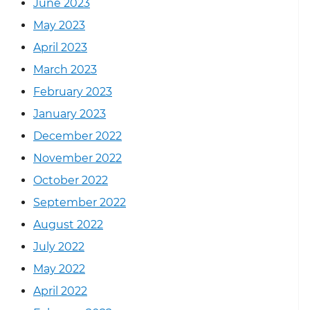
June 2023
May 2023
April 2023
March 2023
February 2023
January 2023
December 2022
November 2022
October 2022
September 2022
August 2022
July 2022
May 2022
April 2022