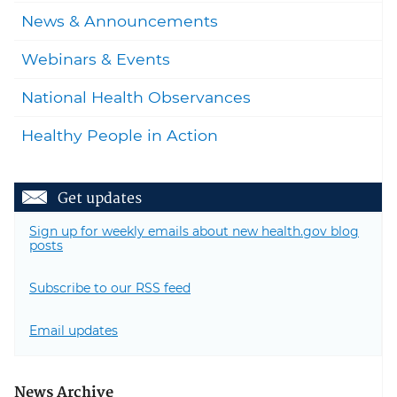
News & Announcements
Webinars & Events
National Health Observances
Healthy People in Action
Get updates
Sign up for weekly emails about new health.gov blog
posts
Subscribe to our RSS feed
Email updates
News Archive