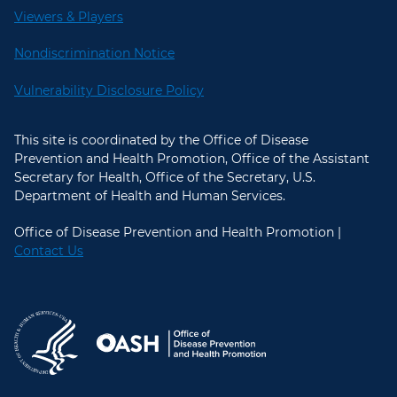
Viewers & Players
Nondiscrimination Notice
Vulnerability Disclosure Policy
This site is coordinated by the Office of Disease
Prevention and Health Promotion, Office of the Assistant
Secretary for Health, Office of the Secretary, U.S.
Department of Health and Human Services.
Office of Disease Prevention and Health Promotion |
Contact Us
U.S. Department of Health and Hum