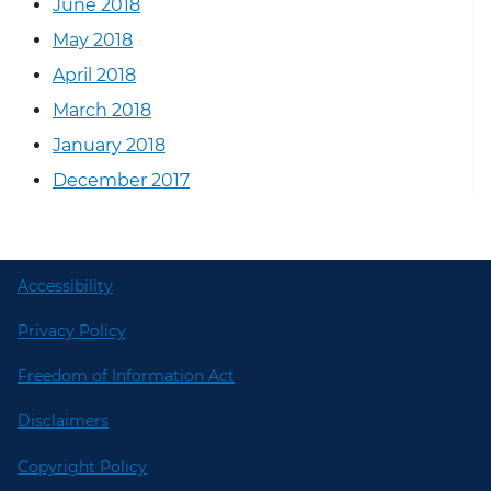
June 2018
May 2018
April 2018
March 2018
January 2018
December 2017
Accessibility
Privacy Policy
Freedom of Information Act
Disclaimers
Copyright Policy