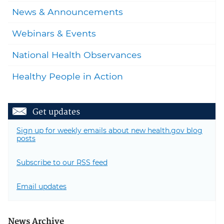
News & Announcements
Webinars & Events
National Health Observances
Healthy People in Action
Get updates
Sign up for weekly emails about new health.gov blog
posts
Subscribe to our RSS feed
Email updates
News Archive