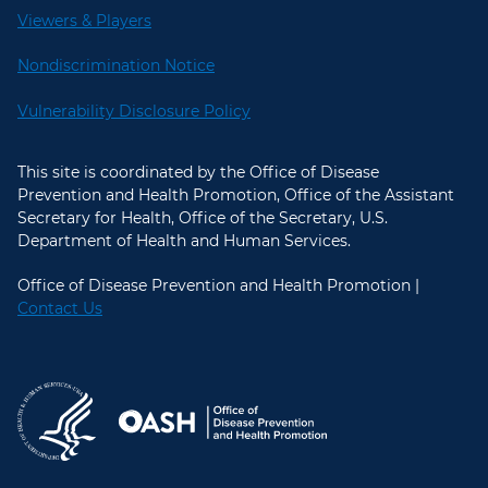
Viewers & Players
Nondiscrimination Notice
Vulnerability Disclosure Policy
This site is coordinated by the Office of Disease
Prevention and Health Promotion, Office of the Assistant
Secretary for Health, Office of the Secretary, U.S.
Department of Health and Human Services.
Office of Disease Prevention and Health Promotion |
Contact Us
U.S. Department of Health and Hum