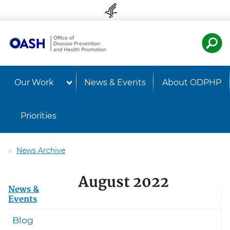
Skip to content
Skip to navigation
U.S. Departmen
Healt
Our Work
News & Events
About ODPHP
Priorities
News Archive
August 2022
News &
Events
Blog