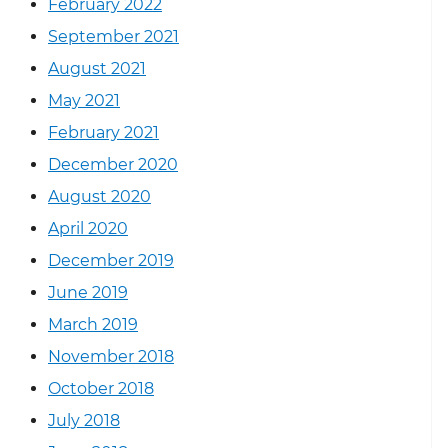
February 2022
September 2021
August 2021
May 2021
February 2021
December 2020
August 2020
April 2020
December 2019
June 2019
March 2019
November 2018
October 2018
July 2018