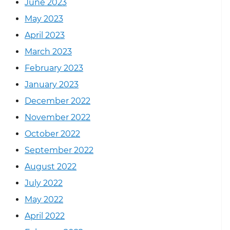
June 2023
May 2023
April 2023
March 2023
February 2023
January 2023
December 2022
November 2022
October 2022
September 2022
August 2022
July 2022
May 2022
April 2022