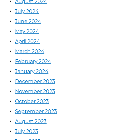
August 2024
July 2024
June 2024
May 2024
April 2024
March 2024
February 2024
January 2024
December 2023
November 2023
October 2023
September 2023
August 2023
July 2023