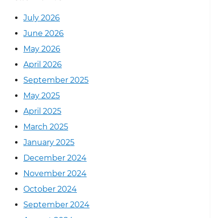
July 2026
June 2026
May 2026
April 2026
September 2025
May 2025
April 2025
March 2025
January 2025
December 2024
November 2024
October 2024
September 2024