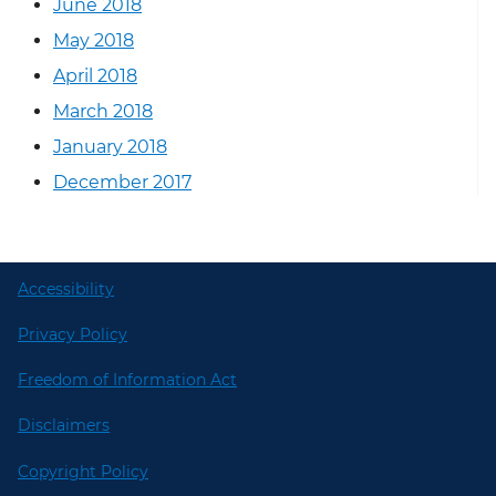
June 2018
May 2018
April 2018
March 2018
January 2018
December 2017
Accessibility
Privacy Policy
Freedom of Information Act
Disclaimers
Copyright Policy