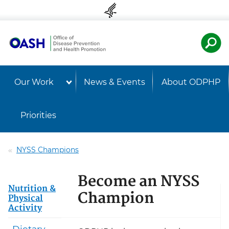
Skip to content
Skip to navigation
U.S. Departmen
Healt
Our Work
News & Events
About ODPHP
Priorities
NYSS Champions
Become an NYSS
Nutrition &
Champion
Physical
Activity
Dietary