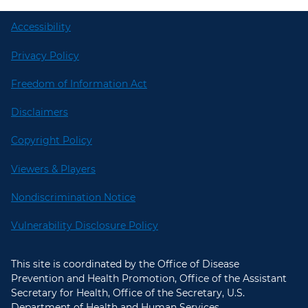
Accessibility
Privacy Policy
Freedom of Information Act
Disclaimers
Copyright Policy
Viewers & Players
Nondiscrimination Notice
Vulnerability Disclosure Policy
This site is coordinated by the Office of Disease
Prevention and Health Promotion, Office of the Assistant
Secretary for Health, Office of the Secretary, U.S.
Department of Health and Human Services.