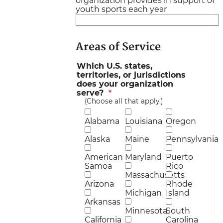
organization provides in support of
youth sports each year
Areas of Service
Which U.S. states,
territories, or jurisdictions
does your organization
serve?
(Choose all that apply.)
Alabama
Louisiana
Oregon
Alaska
Maine
Pennsylvania
American
Maryland
Puerto
Samoa
Rico
Massachusetts
Arizona
Rhode
Michigan
Island
Arkansas
Minnesota
South
California
Carolina