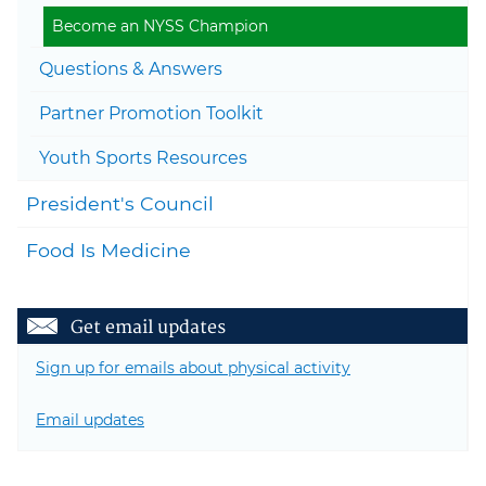
Become an NYSS Champion
Questions & Answers
Partner Promotion Toolkit
Youth Sports Resources
President's Council
Food Is Medicine
Get email updates
Sign up for emails about physical activity
Email updates