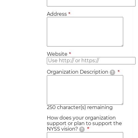
Address
Website
Organization Description
?
250
character(s) remaining
How does your organization
support or plan to support the
NYSS vision?
?