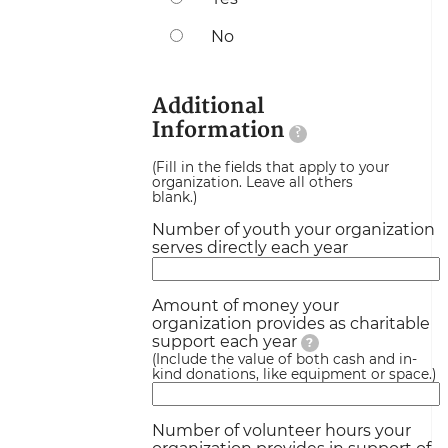
No
Additional
Information
?
(Fill in the fields that apply to your
organization. Leave all others
blank.)
Number of youth your organization
serves directly each year
Amount of money your
organization provides as charitable
support each year
?
(Include the value of both cash and in-
kind donations, like equipment or space.)
Number of volunteer hours your