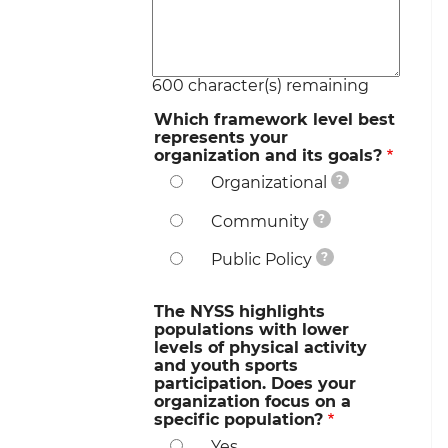
600
character(s) remaining
Which framework level best
represents your
organization and its goals?
?
Organizational
?
Community
?
Public Policy
The NYSS highlights
populations with lower
levels of physical activity
and youth sports
participation. Does your
organization focus on a
specific population?
Yes