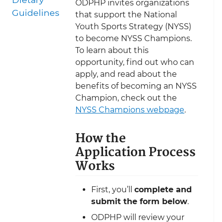
ODPHP invites organizations
Guidelines
that support the National
Youth Sports Strategy (NYSS)
to become NYSS Champions.
To learn about this
opportunity, find out who can
apply, and read about the
benefits of becoming an NYSS
Champion, check out the
NYSS Champions webpage
.
How the
Application Process
Works
First, you’ll
complete and
submit the form below
.
ODPHP will review your