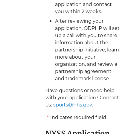
application and contact
you within 2 weeks.
After reviewing your
application, ODPHP will set
up a call with you to share
information about the
partnership initiative, learn
more about your
organization, and review a
partnership agreement
and trademark license
Have questions or need help
with your application? Contact
us:
sports@hhs.gov
.
Indicates required field
NYSS Application