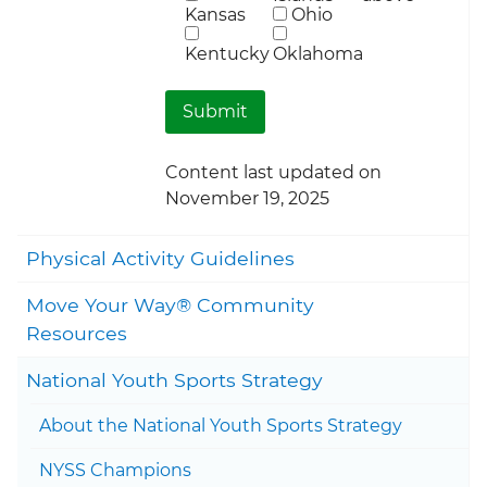
Kansas
Ohio
Kentucky
Oklahoma
Content last updated on
November 19, 2025
Togg
Physical Activity Guidelines
Move Your Way® Community
Togg
Resources
Togg
National Youth Sports Strategy
Togg
About the National Youth Sports Strategy
Togg
NYSS Champions