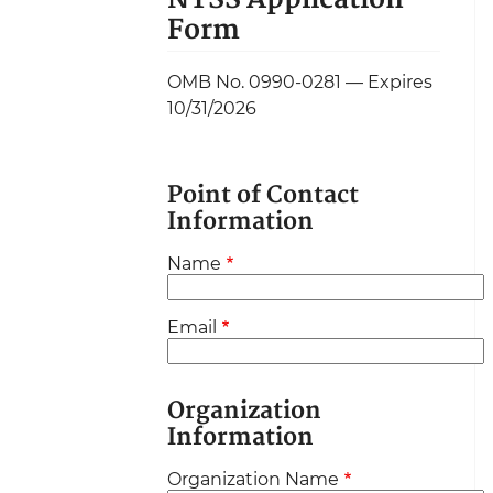
Form
OMB No. 0990-0281 — Expires
10/31/2026
Point of Contact
Information
Name
Email
Organization
Information
Organization Name