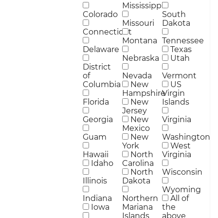
Mississippi
Colorado
South
Missouri
Dakota
Connecticut
Montana
Tennessee
Delaware
Texas
Nebraska
Utah
District
of
Nevada
Vermont
Columbia
New
US
Hampshire
Virgin
Florida
New
Islands
Jersey
Georgia
New
Virginia
Mexico
Guam
New
Washington
York
West
Hawaii
North
Virginia
Idaho
Carolina
North
Wisconsin
Illinois
Dakota
Wyoming
Indiana
Northern
All of
Iowa
Mariana
the
Islands
above