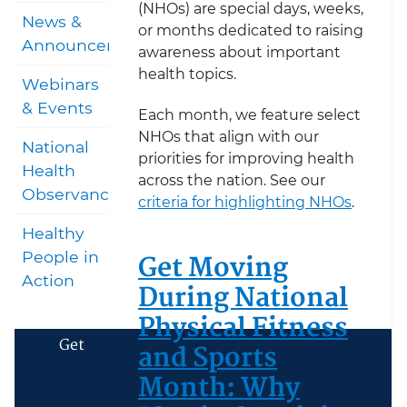
(NHOs) are special days, weeks,
News &
or months dedicated to raising
Announcements
awareness about important
health topics.
Webinars
& Events
Each month, we feature select
NHOs that align with our
National
priorities for improving health
Health
across the nation. See our
Observances
criteria for highlighting NHOs
.
Healthy
Get Moving
People in
Action
During National
Physical Fitness
Get
and Sports
Month: Why