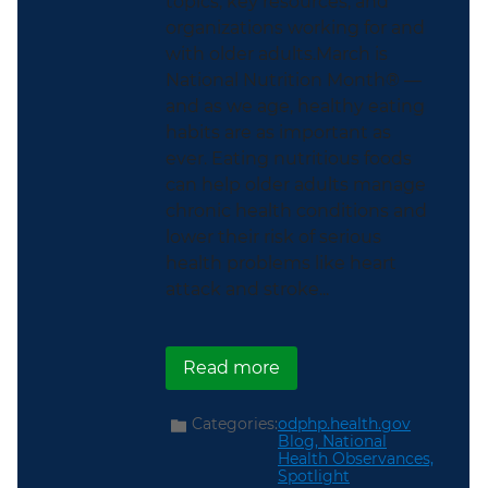
topics, key resources, and
organizations working for and
with older adults.March is
National Nutrition Month® —
and as we age, healthy eating
habits are as important as
ever. Eating nutritious foods
can help older adults manage
chronic health conditions and
lower their risk of serious
health problems like heart
attack and stroke...
about This National Nut
Read more
Categories:
odphp.health.gov
Blog,
National
Health Observances,
Spotlight