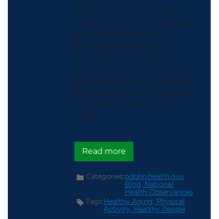
objectives, use the objective
search feature to find data for
older adults, browse the
Healthy Aging Custom List,
learn about the impact of
everyday factors like income
and access to health care, and
find evidence-based resources
to support healthy aging
work...
about Support Older Am
Read more
Categories:
odphp.health.gov
Blog,
National
Health Observances
Tags:
Healthy Aging,
Physical
Activity,
Healthy People