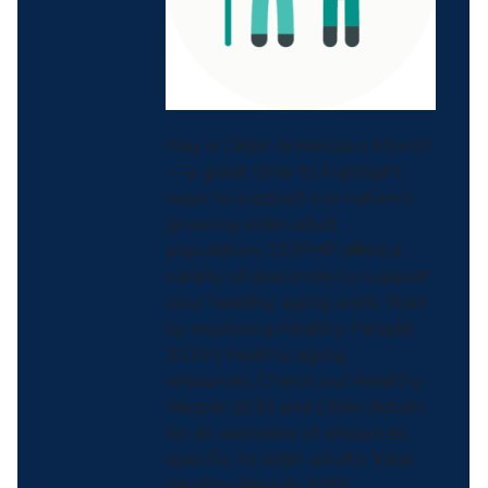
May is Older Americans Month
— a great time to highlight
ways to support our nation’s
growing older adult
population. ODPHP offers a
variety of resources to support
your healthy aging work. Start
by exploring Healthy People
2030’s healthy aging
resources. Check out Healthy
People 2030 and Older Adults
for an overview of resources
specific to older adults: View
Healthy People 2030