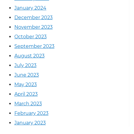
January 2024
December 2023
November 2023
October 2023
September 2023
August 2023
July 2023
June 2023
May 2023
April 2023
March 2023
February 2023
January 2023