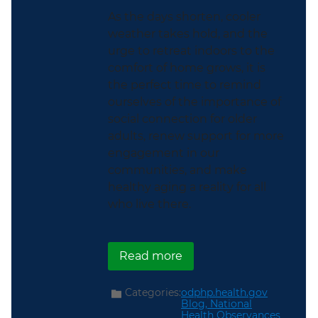
As the days shorten, cooler
weather takes hold, and the
urge to retreat indoors to the
comfort of home grows, it is
the perfect time to remind
ourselves of the importance of
social connection for older
adults, renew support for more
engagement in our
communities, and make
healthy aging a reality for all
who live there.
about Helping Older Adu
Read more
Categories:
odphp.health.gov
Blog,
National
Health Observances