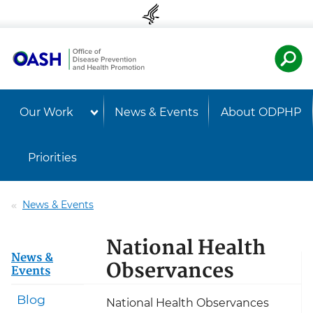
Skip to content
Skip to navigation
U.S. Departmen
Healt
Our Work
News & Events
About ODPHP
Priorities
News & Events
National Health
News &
Observances
Events
Blog
National Health Observances