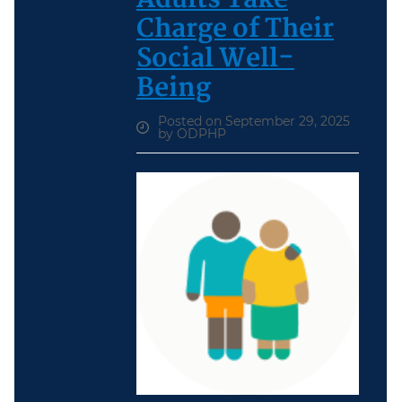
Charge of Their
Social Well-
Being
Posted on September 29, 2025
by ODPHP