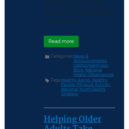
lives. It’s the perfect time to
recommit to healthier habits
and get moving.
about Get Moving During
Read more
Categories:
News &
Announcements,
odphp.health.gov
Blog,
National
Health Observances
Tags:
Healthy Aging,
Healthy
People,
Physical Activity,
National Youth Sports
Strategy
Helping Older
Adults Take