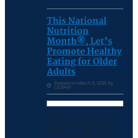
This National
Nutrition
Month®, Let’s
Promote Healthy
Eating for Older
Adults
Posted on March 3, 2025 by
ODPHP
This blog post is part of our
quarterly series highlighting
important healthy aging