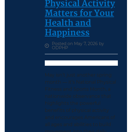
Physical Activity
Matters for Your
Health and
Happiness
Posted on May 7, 2026 by
ODPHP
May isn’t just another spring
month — it’s National Physical
Fitness and Sports Month, a
nationwide observance that
highlights the powerful
benefits of physical activity
and encourages Americans of
all ages and abilities to build
movement into their daily