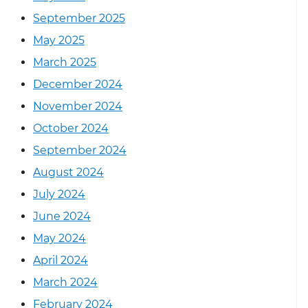
September 2025
May 2025
March 2025
December 2024
November 2024
October 2024
September 2024
August 2024
July 2024
June 2024
May 2024
April 2024
March 2024
February 2024