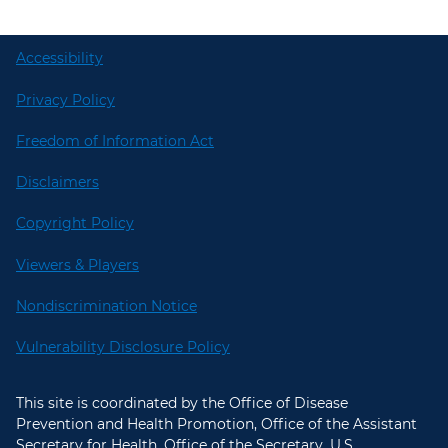
Accessibility
Privacy Policy
Freedom of Information Act
Disclaimers
Copyright Policy
Viewers & Players
Nondiscrimination Notice
Vulnerability Disclosure Policy
This site is coordinated by the Office of Disease
Prevention and Health Promotion, Office of the Assistant
Secretary for Health, Office of the Secretary, U.S.