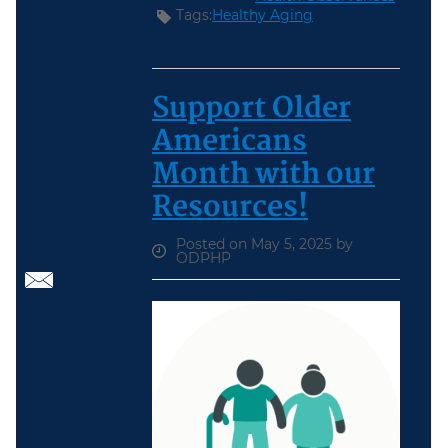
Tags:
Healthy Aging
Support Older
Americans
Month with our
Resources!
Posted on May 5, 2025 by
ODPHP