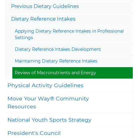
Togg
Previous Dietary Guidelines
Togg
Dietary Reference Intakes
Applying Dietary Reference Intakes in Professional
Settings
Dietary Reference Intakes Development
Maintaining Dietary Reference Intakes
Review of Macronutrients and Energy
Togg
Physical Activity Guidelines
Move Your Way® Community
Togg
Resources
National Youth Sports Strategy
President's Council