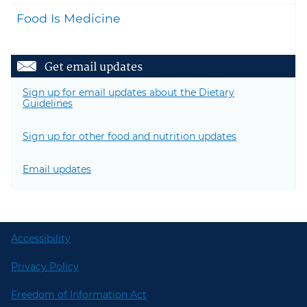
Food Is Medicine
Get email updates
Sign up for email updates about the Dietary
Guidelines
Sign up for other food and nutrition updates
Email updates
Accessibility
Privacy Policy
Freedom of Information Act