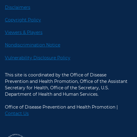
Disclaimers
Copyright Policy
Viewers & Players
Nondiscrimination Notice
Vulnerability Disclosure Policy
This site is coordinated by the Office of Disease
Prevention and Health Promotion, Office of the Assistant
Secretary for Health, Office of the Secretary, U.S.
Department of Health and Human Services.
Office of Disease Prevention and Health Promotion |
Contact Us
U.S. Department of Health and Hum