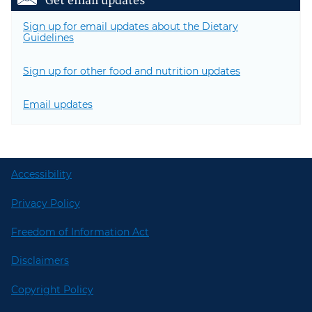
Get email updates
Sign up for email updates about the Dietary
Guidelines
Sign up for other food and nutrition updates
Email updates
Accessibility
Privacy Policy
Freedom of Information Act
Disclaimers
Copyright Policy