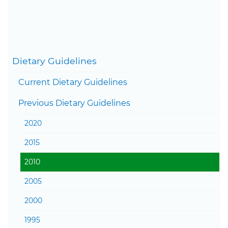
Content last updated on
February 12, 2026
Togg
Dietary Guidelines
Current Dietary Guidelines
Togg
Previous Dietary Guidelines
2020
2015
2010
2005
2000
1995