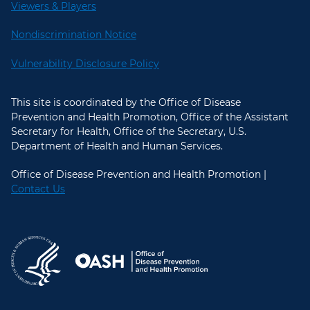
Viewers & Players
Nondiscrimination Notice
Vulnerability Disclosure Policy
This site is coordinated by the Office of Disease
Prevention and Health Promotion, Office of the Assistant
Secretary for Health, Office of the Secretary, U.S.
Department of Health and Human Services.
Office of Disease Prevention and Health Promotion |
Contact Us
U.S. Department of Health and Hum