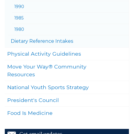
1990
1985
1980
Togg
Dietary Reference Intakes
Togg
Physical Activity Guidelines
Move Your Way® Community
Togg
Resources
National Youth Sports Strategy
President's Council
Food Is Medicine