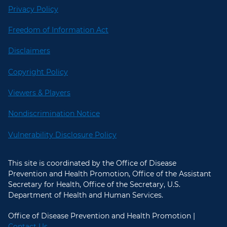
Privacy Policy
Freedom of Information Act
Disclaimers
Copyright Policy
Viewers & Players
Nondiscrimination Notice
Vulnerability Disclosure Policy
This site is coordinated by the Office of Disease
Prevention and Health Promotion, Office of the Assistant
Secretary for Health, Office of the Secretary, U.S.
Department of Health and Human Services.
Office of Disease Prevention and Health Promotion |
Contact Us