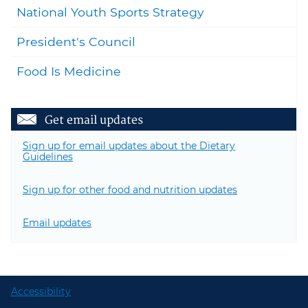
National Youth Sports Strategy
President's Council
Food Is Medicine
Get email updates
Sign up for email updates about the Dietary
Guidelines
Sign up for other food and nutrition updates
Email updates
Accessibility