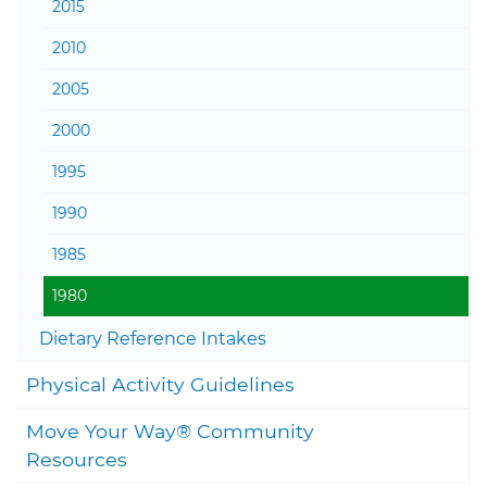
2015
2010
2005
2000
1995
1990
1985
1980
Togg
Dietary Reference Intakes
Togg
Physical Activity Guidelines
Move Your Way® Community
Togg
Resources