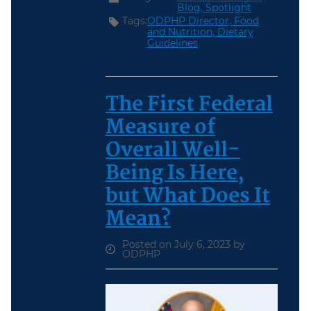
Blog,
Spotlight
Tags:
ODPHP Director,
Food
and Nutrition,
Dietary
Guidelines
The First Federal
Measure of
Overall Well-
Being Is Here,
but What Does It
Mean?
Posted on July 6, 2023 by
ODPHP