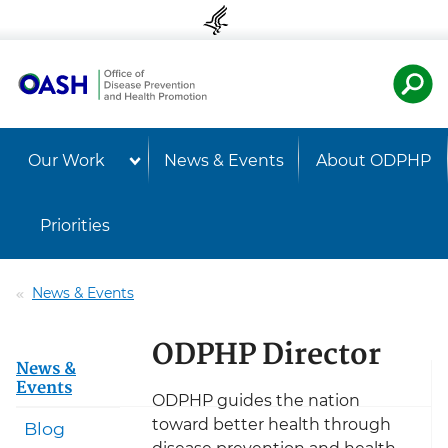
Skip to content
Skip to navigation
U.S. Departmen
Healt
Our Work
News & Events
About ODPHP
Priorities
News & Events
ODPHP Director
News &
Events
ODPHP guides the nation
toward better health through
Blog