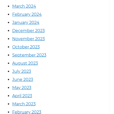
March 2024
February 2024
January 2024
December 2023
November 2023
October 2023
September 2023
August 2023
July 2023
June 2023
May 2023
April 2023
March 2023
February 2023