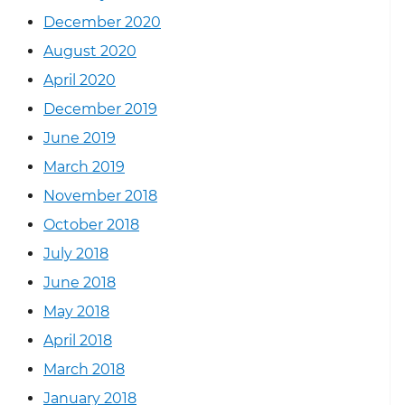
December 2020
August 2020
April 2020
December 2019
June 2019
March 2019
November 2018
October 2018
July 2018
June 2018
May 2018
April 2018
March 2018
January 2018