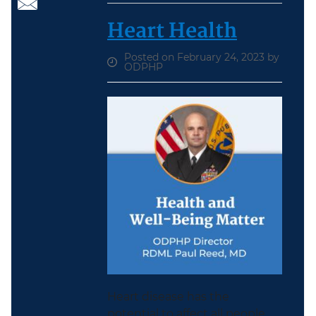
Heart Health
Posted on February 24, 2023 by
ODPHP
Heart disease has the
potential to affect all people.