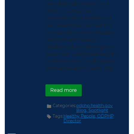
overall life satisfaction and
reflects cumulative
contributions of health and
non-health factors. Now that
the baseline for this measure
of overall well-being is
established, we can begin to
evolve our understanding of it,
and others like it and explore
their implications more fully.
about The First Federal
Read more
Categories:
odphp.health.gov
Blog,
Spotlight
Tags:
Healthy People,
ODPHP
Director