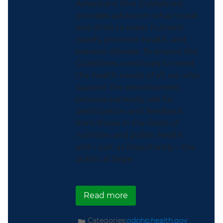
Americans (the Guidelines)
provides advice on what to eat
and drink to meet nutrient
needs, promote health, and
prevent disease. To ensure the
Guidelines continues to meet
the health needs of all, we who
support the development
process earnestly ask for
participation and feedback
from those in the fields of
nutrition and public health,
and – just as importantly – the
public at large.
about The Dietary Guid
Read more
Categories:
odphp.health.gov