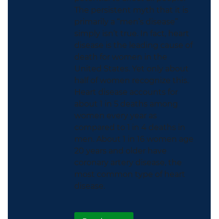
The persistent myth that it is
primarily a “men’s disease”
simply isn’t true. In fact, heart
disease is the leading cause of
death for women in the
United States. Yet only about
half of women recognize this.
Heart disease accounts for
about 1 in 5 deaths among
women every year as
compared to 1 in 4 deaths in
men. About 1 in 16 women age
20 years and older have
coronary artery disease, the
most common type of heart
disease.