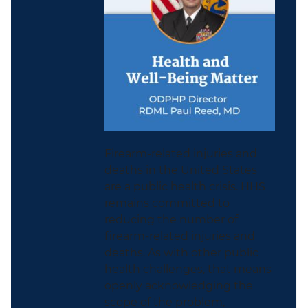
Firearm-related injuries and
deaths in the United States
are a public health crisis. HHS
remains committed to
reducing the number of
firearm-related injuries and
deaths. As with other public
health challenges, that means
openly acknowledging the
scope of the problem,