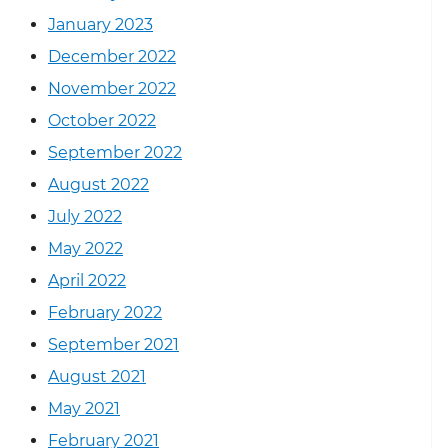
January 2023
December 2022
November 2022
October 2022
September 2022
August 2022
July 2022
May 2022
April 2022
February 2022
September 2021
August 2021
May 2021
February 2021