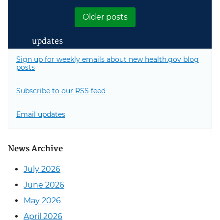
Next page
Older posts
updates
Sign up for weekly emails about new health.gov blog
posts
Subscribe to our RSS feed
Email updates
News Archive
July 2026
June 2026
May 2026
April 2026