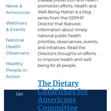
disease prevention and health
News &
promotion efforts. Health and
Well-Being Matter is a blog
Announcements
series from the ODPHP
Webinars
Director that features
& Events
information about timely
national public health
National
priorities, observances, events,
Health
and initiatives. Read the
Observances
Director's thoughts on efforts
to improve health and well-
Healthy
being for all people.
People in
Action
The Dietary
Guidelines for
Get
Americans
Committee