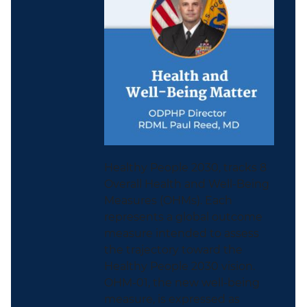
Healthy People 2030, tracks 8
Overall Health and Well-Being
Measures (OHMs). Each
represents a global outcome
measure intended to assess
the trajectory toward the
Healthy People 2030 vision.
OHM-01, the new well-being
measure, is expressed as