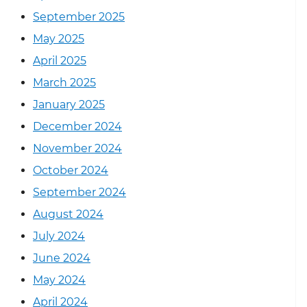
September 2025
May 2025
April 2025
March 2025
January 2025
December 2024
November 2024
October 2024
September 2024
August 2024
July 2024
June 2024
May 2024
April 2024