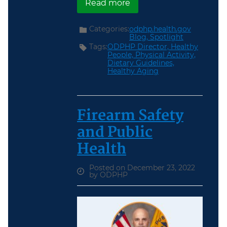
about Heart Health
Read more
Categories:
odphp.health.gov
Blog,
Spotlight
Tags:
ODPHP Director,
Healthy
People,
Physical Activity,
Dietary Guidelines,
Healthy Aging
Firearm Safety
and Public
Health
Posted on December 23, 2022
by ODPHP