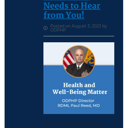
Needs to Hear
from You!
Posted on August 3, 2023 by
ODPHP
The Dietary Guidelines for