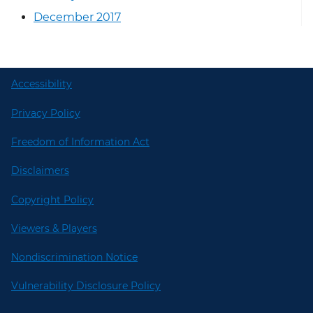
December 2017
Accessibility
Privacy Policy
Freedom of Information Act
Disclaimers
Copyright Policy
Viewers & Players
Nondiscrimination Notice
Vulnerability Disclosure Policy