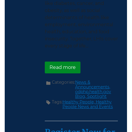
like diabetes, cancer, and
obesity, as well as social
determinants of health like
employment, environmental
health, education, and food
insecurity. Together, LHIs cover
every stage of life...
about Explore the new 
Read more
Categories:
News &
Announcements,
odphp.health.gov
Blog,
Spotlight
Tags:
Healthy People,
Healthy
People News and Events