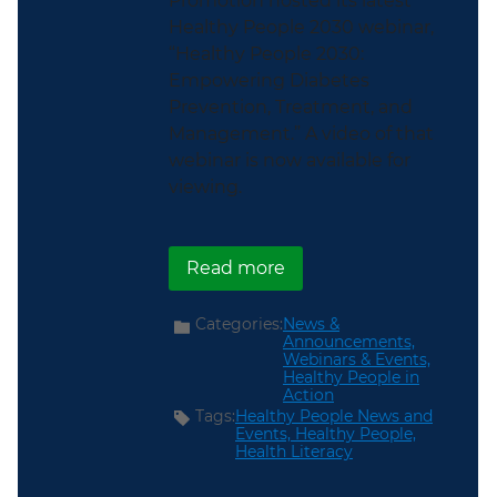
Promotion hosted its latest
Healthy People 2030 webinar,
“Healthy People 2030:
Empowering Diabetes
Prevention, Treatment, and
Management.” A video of that
webinar is now available for
viewing.
about ICYMI: Healthy P
Read more
Categories:
News &
Announcements,
Webinars & Events,
Healthy People in
Action
Tags:
Healthy People News and
Events,
Healthy People,
Health Literacy