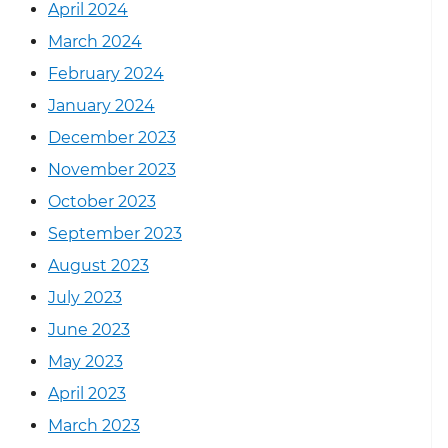
April 2024
March 2024
February 2024
January 2024
December 2023
November 2023
October 2023
September 2023
August 2023
July 2023
June 2023
May 2023
April 2023
March 2023