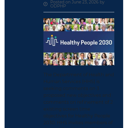
Posted on June 23, 2026 by
ODPHP
The Department of Health and
Human Services (HHS) is
seeking comments on 3
proposed new objectives and
comments on refinement of 2
existing screen time
objectives for Healthy People
2030. HHS invites members of