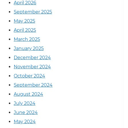
April 2026
September 2025
May 2025
April 2025
March 2025
January 2025
December 2024
November 2024
October 2024
September 2024
August 2024
July 2024
June 2024
May 2024