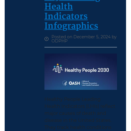
Health
Indicators
Infographics
Posted on December 5, 2024 by
ODPHP
Healthy People Leading
Health Indicators (LHIs) reflect
major causes of death and
disease in the United States.
They track health conditions