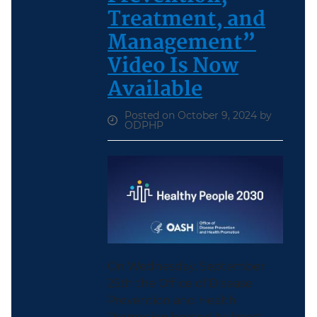
Treatment, and
Management”
Video Is Now
Available
Posted on October 9, 2024 by
ODPHP
On Wednesday, September
25th the Office of Disease
Prevention and Health