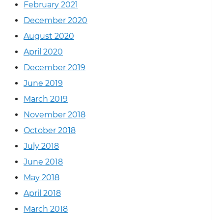
February 2021
December 2020
August 2020
April 2020
December 2019
June 2019
March 2019
November 2018
October 2018
July 2018
June 2018
May 2018
April 2018
March 2018