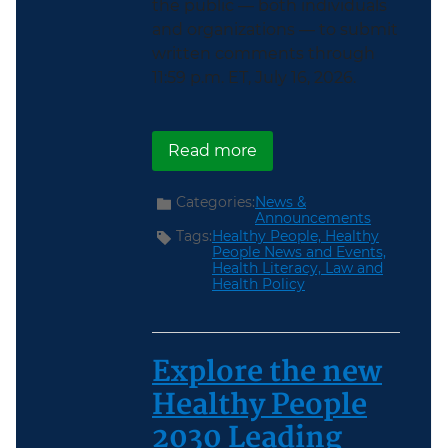
the public — both individuals
and organizations — to submit
written comments through
11:59 p.m. ET, July 16, 2026.
about Healthy People 2
Read more
Categories:
News &
Announcements
Tags:
Healthy People,
Healthy
People News and Events,
Health Literacy,
Law and
Health Policy
Explore the new
Healthy People
2030 Leading