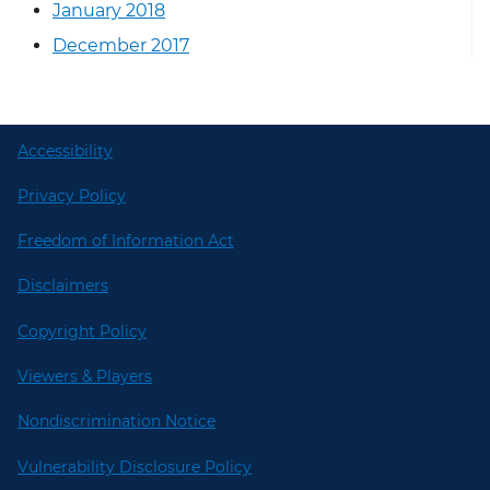
January 2018
December 2017
Accessibility
Privacy Policy
Freedom of Information Act
Disclaimers
Copyright Policy
Viewers & Players
Nondiscrimination Notice
Vulnerability Disclosure Policy