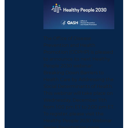
The Office of Disease
Prevention and Health
Promotion (ODPHP) is pleased
to announce its next Healthy
People 2030 webinar:
Breaking Down Barriers to
Health Care by Addressing the
Social Determinants of Health.
This webinar will take place on
Wednesday, December 11th
from 1:00 pm ET to 2:00 pm ET.
To register, please visit the
Healthy People 2030 Webinar
Series Registration page...