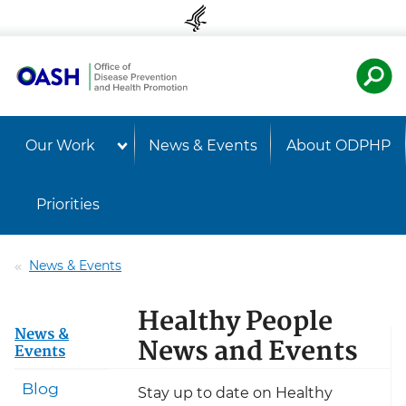
Skip to content
Skip to navigation
U.S. Departmen
Healt
Our Work
News & Events
About ODPHP
Priorities
News & Events
Healthy People
News &
News and Events
Events
Blog
Stay up to date on Healthy