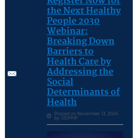
Register Now for
the Next Healthy
People 2030
Webinar:
Breaking Down
Barriers to
Health Care by
Addressing the
Social
Determinants of
Health
Posted on November 13, 2024
by ODPHP