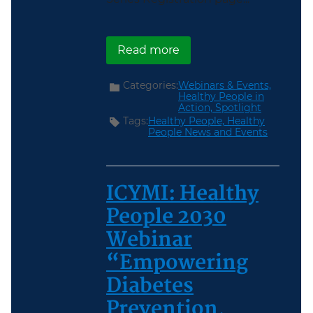
about Register Now for 
Read more
Categories:
Webinars & Events,
Healthy People in
Action,
Spotlight
Tags:
Healthy People,
Healthy
People News and Events
ICYMI: Healthy
People 2030
Webinar
“Empowering
Diabetes
Prevention,