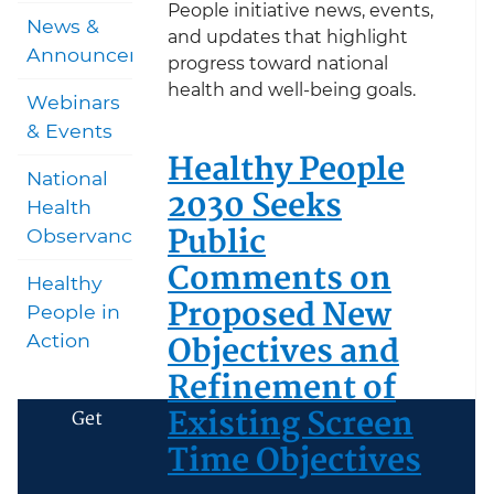
People initiative news, events,
News &
and updates that highlight
Announcements
progress toward national
health and well-being goals.
Webinars
& Events
Healthy People
National
2030 Seeks
Health
Public
Observances
Comments on
Healthy
Proposed New
People in
Objectives and
Action
Refinement of
Existing Screen
Get
Time Objectives