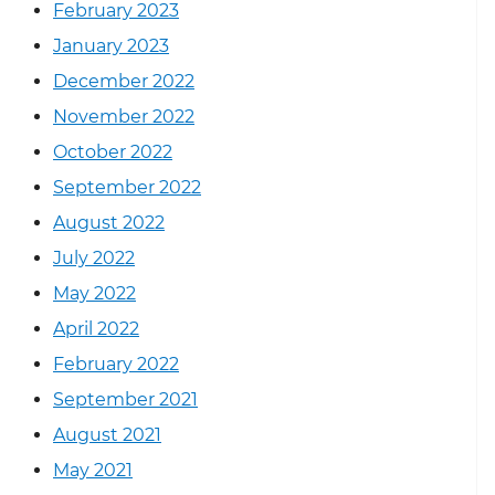
February 2023
January 2023
December 2022
November 2022
October 2022
September 2022
August 2022
July 2022
May 2022
April 2022
February 2022
September 2021
August 2021
May 2021